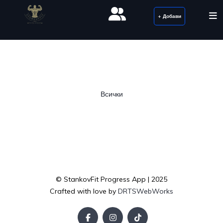
+ Добави
Всички
© StankovFit Progress App | 2025
Crafted with love by
DRTSWebWorks