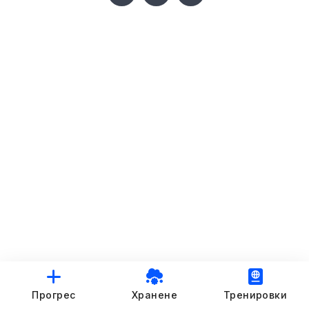
Прогрес
Хранене
Тренировки